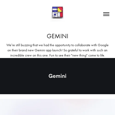
GEMINI
We’re still buzzing that we had the opportunity to collaborate with Google
on their brand new Gemini app launch! So grateful to work with such an
incredible crew on this one. Fun to see their "new thing" come to life.