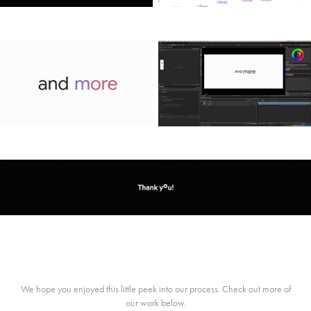
We hope you enjoyed this little peek into our process. Check out more of
our work below.