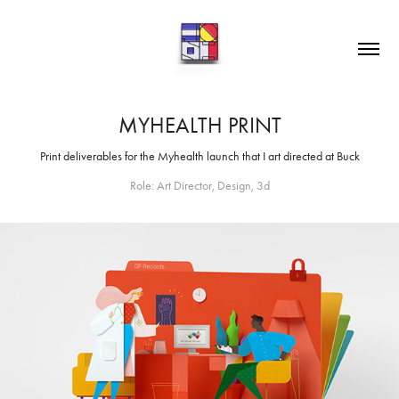
MYHEALTH PRINT
Print deliverables for the Myhealth launch that I art directed at Buck
Role: Art Director, Design, 3d