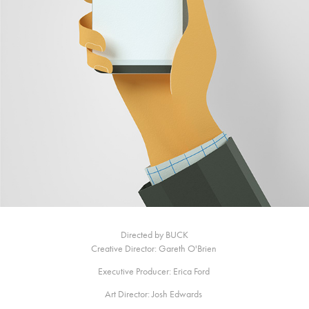
Directed by BUCK
Creative Director: Gareth O'Brien
Executive Producer: Erica Ford
Art Director: Josh Edwards